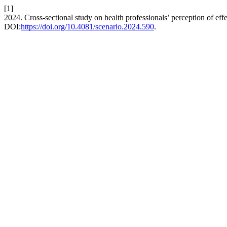
[1]
2024. Cross-sectional study on health professionals’ perception of ef
DOI:
https://doi.org/10.4081/scenario.2024.590
.