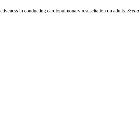
fectiveness in conducting cardiopulmonary resuscitation on adults.
Scena