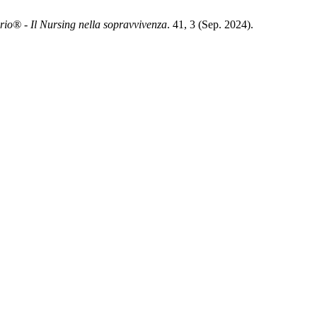
rio® - Il Nursing nella sopravvivenza
. 41, 3 (Sep. 2024).