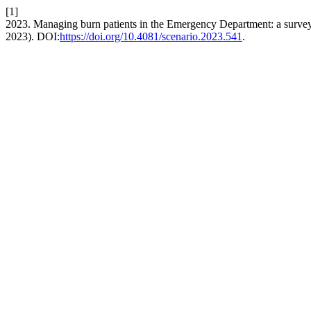
[1]
2023. Managing burn patients in the Emergency Department: a surve
2023). DOI:
https://doi.org/10.4081/scenario.2023.541
.