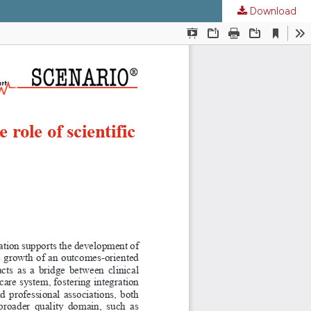
Download