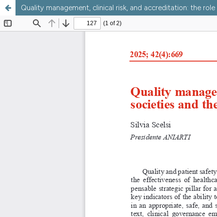
Quality management, clinical risk, and accreditation: the role 