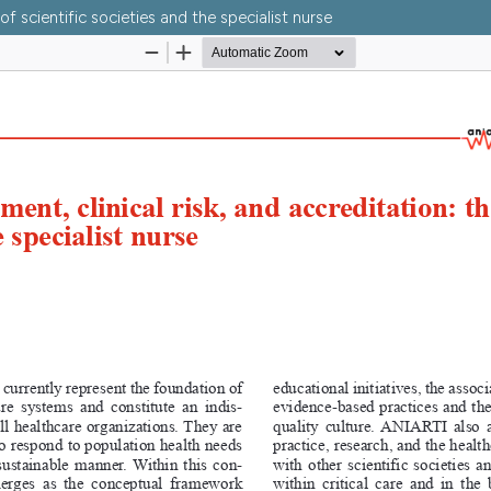
of scientific societies and the specialist nurse