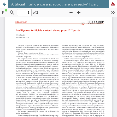
Artificial Intelligence and robot: are we ready? II part