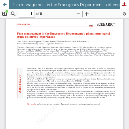
Pain management in the Emergency Department: a phenomenological study on nurses’ experiences