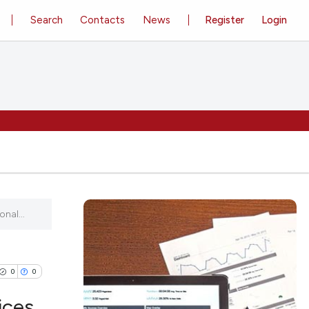
Search
Contacts
News
Register
Login
nal...
0
0
ices