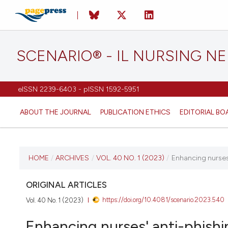
SCENARIO® - IL NURSING N
eISSN 2239-6403 - pISSN 1592-5951
ABOUT THE JOURNAL
PUBLICATION ETHICS
EDITORIAL BO
CURRENT ISSUE
HOME
/
ARCHIVES
/
VOL. 40 NO. 1 (2023)
/
Enhancing nurses'
VOL. 40 NO. 1 (2023)
ORIGINAL ARTICLES
https://doi.org/10.4081/scenario.2023.540
Vol. 40 No. 1 (2023)
13 July 2023
Enhancing nurses' anti-phishi