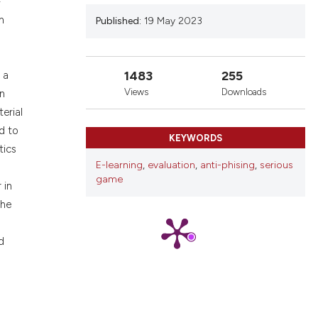
-
nd a label
n
Published:
19 May 2023
h section the
.
1483
255
 a
Views
Downloads
in
erial
d to
KEYWORDS
tics
E-learning
,
evaluation
,
anti-phising
,
serious
game
 in
the
d