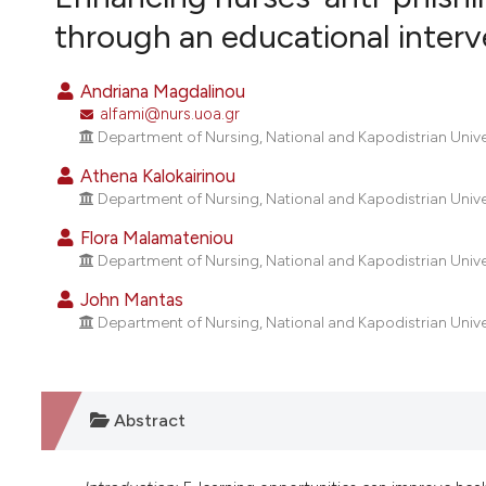
VIEW THIS ISSUE
through an educational inter
Andriana Magdalinou
alfami@nurs.uoa.gr
Department of Nursing, National and Kapodistrian Unive
Athena Kalokairinou
Department of Nursing, National and Kapodistrian Unive
Flora Malamateniou
Department of Nursing, National and Kapodistrian Unive
John Mantas
Department of Nursing, National and Kapodistrian Unive
Abstract