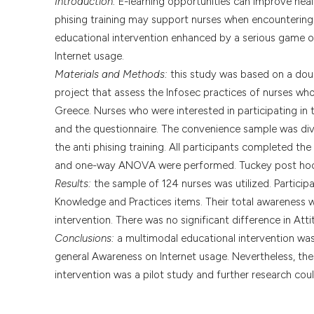
Introduction:
E-learning opportunities can improve healt
phising training may support nurses when encountering 
educational intervention enhanced by a serious game o
Internet usage.
Materials and Methods:
this study was based on a doub
project that assess the Infosec practices of nurses who
Greece. Nurses who were interested in participating in 
and the questionnaire. The convenience sample was div
the anti phising training. All participants completed th
and one-way ANOVA were performed. Tuckey post hoc 
Results:
the sample of 124 nurses was utilized. Particip
Knowledge and Practices items. Their total awareness w
intervention. There was no significant difference in Att
Conclusions:
a multimodal educational intervention was 
general Awareness on Internet usage. Nevertheless, the 
intervention was a pilot study and further research co