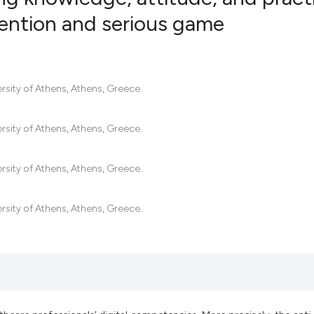
vention and serious game
0
Citing Pub
0
Supportin
0
Mentionin
rsity of Athens, Athens, Greece.
0
Contrasti
rsity of Athens, Athens, Greece.
rsity of Athens, Athens, Greece.
See how this artic
cited at
scite.ai
rsity of Athens, Athens, Greece.
Scite shows how a
has been cited by 
context of the cit
classification des
it supports, menti