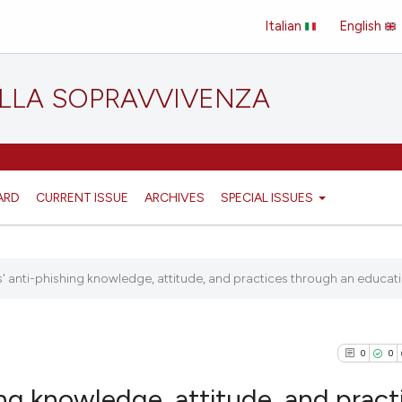
Italian
English
ELLA SOPRAVVIVENZA
ARD
CURRENT ISSUE
ARCHIVES
SPECIAL ISSUES
 anti-phishing knowledge, attitude, and practices through an educatio
0
0
ng knowledge, attitude, and pract