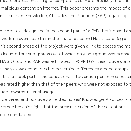
hcare professionals’ digital competencies. More precisely, the anti
the cited claim, a
malicious content on Internet. This paper presents the impact of a
indicating in whic
n the nurses’ Knowledge, Attitudes and Practices (KAP) regarding
citation was made
le pre test design and is the second part of a PhD thesis based on
 work in seven hospitals in the first and second Healthcare Region 
this second phase of the project were given a link to access the mat
ided into four sub groups out of which only one group was expose
e HAIS Q tool and KAP was estimated in PSPP 1.6.2. Descriptive statis
analysis was conducted to determine differences among groups.
ants that took part in the educational intervention performed better
as rated higher than that of their peers who were not exposed to 
itude towards Internet usage.
delivered and positively affected nurses' Knowledge, Practices, an
researchers highlight that the present version of the educational
uld be conducted.