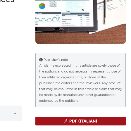
lications
g
g
ng
Publisher's note
All claims expressed in this article are solely those of
the authors and do not necessarily represent those of
le has been
their affiliated organizations, or those of the
publisher, the editors and the reviewers. Any product
that may be evaluated in this article or claim that may
 scientific paper
be made by its manufacturer is not guaranteed or
endorsed by the publisher.
providing the
ation, a
cribing whether
PDF (ITALIAN)
ons, or contrasts