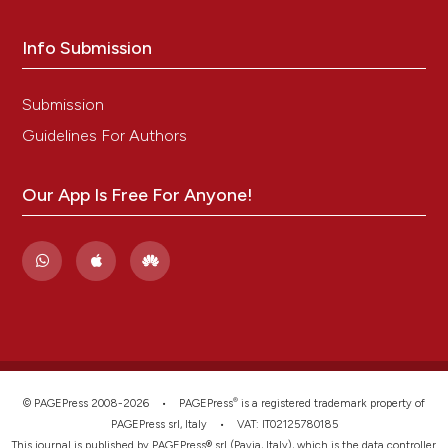
Info Submission
Submission
Guidelines For Authors
Our App Is Free For Anyone!
®
© PAGEPress 2008-2026 •
PAGEPress
is a registered trademark property of
PAGEPress srl, Italy • VAT: IT02125780185
This journal is published by PAGEPress® srl (Pavia, Italy), which is the data controller