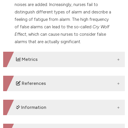
e cited claim, and a label
noises are added. Increasingly, nurses fail to
dicating in which section the
distinguish different types of alarm and describe a
tation was made.
feeling of fatigue from alarm. The high frequency
of false alarms can lead to the so-called
Cry Wolf
Effect
, which can cause nurses to consider false
alarms that are actually significant.
Metrics
DOWNLOADS
References
Borowski M, GÃ¶rges M, Fried R, Such O, Wrede C,
Imhoff M. Medical device alarms. Biomed Tech (Berl).
Information
2011 Apr;56(2):73-83. doi: 10.1515/BMT.2011.005.
Christensen M, Dodds A, Sauer J, Watts N. Alarm
setting for the critically ill patient: a descriptive pilot