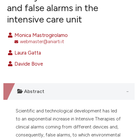
and false alarms in the
intensive care unit
2
Citing Publications
0
Supporting
Monica Mastrogirolamo
1
Mentioning
webmaster@aniarti.it
0
Contrasting
Laura Gatta
Davide Bove
e how this article has been
ted at
scite.ai
Abstract
ite shows how a scientific paper
s been cited by providing the
Scientific and technological development has led
ntext of the citation, a
to an exponential increase in Intensive Therapies of
assification describing whether
clinical alarms coming from different devices and,
 supports, mentions, or contrasts
consequently, false alarms, to which environmental