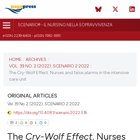
SCENARIO® - IL NURSING NELLA SOPRAVVIVENZA
eISSN 2239-6403 - pISSN 1592-5951
CURRENT ISSUE
VOL. 39 NO. 2 (2022)
HOME
/
ARCHIVES
/
VOL. 39 NO. 2 (2022): SCENARIO 2 2022
/
7 June 2022
The Cry-Wolf Effect. Nurses and false alarms in the intensive
care unit
VIEW THIS ISSUE
ORIGINAL ARTICLES
Vol. 39 No. 2 (2022): SCENARIO 2 2022
https://doi.org/10.4081/scenario.2022.516
2
0
1
0
The
Cry-Wolf Effect
. Nurses