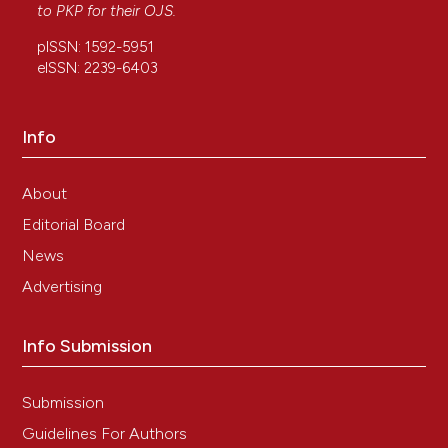
to
PKP
for their
OJS
.
RAMACCIATI N. How teaching and internship
influence the evidence-based practice approach of
pISSN: 1592-5951
nursing students: a longitudinal study. Nurse Educ
eISSN: 2239-6403
Today. 2022; Submitted.
Info
About
Editorial Board
News
Advertising
Info Submission
Submission
Guidelines For Authors