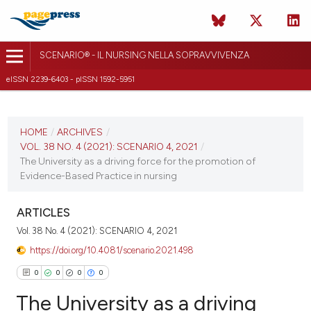
SCENARIO® - IL NURSING NELLA SOPRAVVIVENZA
eISSN 2239-6403 - pISSN 1592-5951
CURRENT ISSUE
VOL. 38 NO. 4 (2021)
HOME
/
ARCHIVES
/
VOL. 38 NO. 4 (2021): SCENARIO 4, 2021
/
15 December 2021
The University as a driving force for the promotion of
Evidence-Based Practice in nursing
VIEW THIS ISSUE
ARTICLES
Vol. 38 No. 4 (2021): SCENARIO 4, 2021
https://doi.org/10.4081/scenario.2021.498
0
0
0
0
The University as a driving