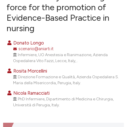
force for the promotion of
Evidence-Based Practice in
0
Citing Publications
nursing
0
Supporting
0
Mentioning
Donato Longo
0
Contrasting
scenario@aniarti.it
Infermiere, UO Anestesia e Rianimazione, Azienda
Ospedaliera Vito Fazzi, Lecce, Italy, .
Rosita Morcellini
e how this article has been
Direzione Formazione e Qualità, Azienda Ospedaliera S.
ted at
scite.ai
Maria della Misericordia, Perugia, Italy.
ite shows how a scientific paper
Nicola Ramacciati
PhD Infermiere, Dipartimento di Medicina e Chirurgia,
s been cited by providing the
Università di Perugia, Italy.
ntext of the citation, a
assification describing whether
 supports, mentions, or contrasts