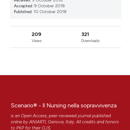
Received:
9 October 2018
Accepted:
9 October 2018
Published:
10 October 2018
209
321
Views
Downloads
Scenario® - Il Nursing nella sopravvivenza
is an Open Access, peer-reviewed journal published
online by
ANIARTI
, Genova, Italy. All credits and honors
to
PKP
for their
OJS
.