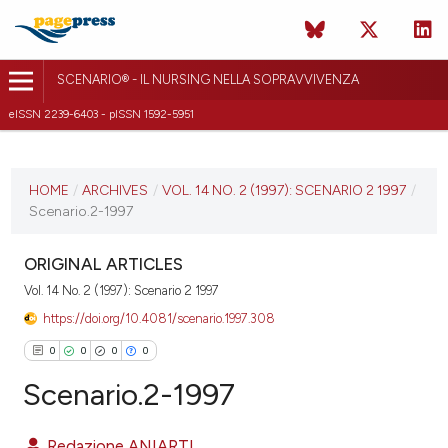
SCENARIO® - IL NURSING NELLA SOPRAVVIVENZA
eISSN 2239-6403 - pISSN 1592-5951
CURRENT ISSUE
VOL. 14 NO. 2 (1997)
HOME
/
ARCHIVES
/
VOL. 14 NO. 2 (1997): SCENARIO 2 1997
/
Scenario.2-1997
10 October 2018
VIEW THIS ISSUE
ORIGINAL ARTICLES
Vol. 14 No. 2 (1997): Scenario 2 1997
https://doi.org/10.4081/scenario.1997.308
0
0
0
0
Scenario.2-1997
Redazione ANIARTI