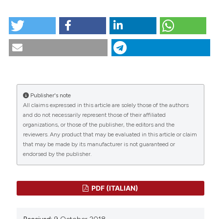
tation was made.
HOW TO CITE
Scenario.2-1997. (2018).
Scenario® - Il Nursing Nella
Sopravvivenza
,
14
(2).
https://doi.org/10.4081/scenario.1997.308
CITATIONS
More Citation Formats
Publisher's note
All claims expressed in this article are solely those of the authors
0
0
and do not necessarily represent those of their affiliated
organizations, or those of the publisher, the editors and the
reviewers. Any product that may be evaluated in this article or claim
that may be made by its manufacturer is not guaranteed or
endorsed by the publisher.
PDF (ITALIAN)