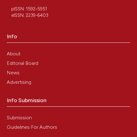
pISSN: 1592-5951
eISSN: 2239-6403
Info
About
Editorial Board
News
Advertising
Info Submission
Submission
Guidelines For Authors