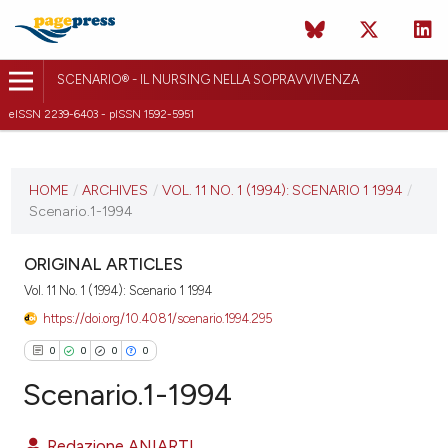
SCENARIO® - IL NURSING NELLA SOPRAVVIVENZA
eISSN 2239-6403 - pISSN 1592-5951
CURRENT ISSUE
VOL. 11 NO. 1 (1994)
HOME
/
ARCHIVES
/
VOL. 11 NO. 1 (1994): SCENARIO 1 1994
/
Scenario.1-1994
10 October 2018
VIEW THIS ISSUE
ORIGINAL ARTICLES
Vol. 11 No. 1 (1994): Scenario 1 1994
https://doi.org/10.4081/scenario.1994.295
0
0
0
0
Scenario.1-1994
Redazione ANIARTI