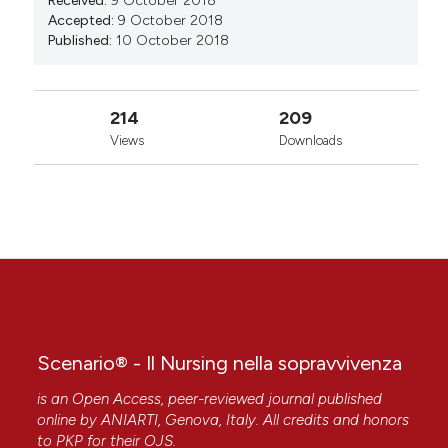
Received:
9 October 2018
Accepted:
9 October 2018
Published:
10 October 2018
214
209
Views
Downloads
Scenario® - Il Nursing nella sopravvivenza
is an Open Access, peer-reviewed journal published
online by
ANIARTI
, Genova, Italy. All credits and honors
to
PKP
for their
OJS
.