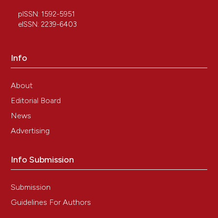
pISSN: 1592-5951
eISSN: 2239-6403
Info
About
Editorial Board
News
Advertising
Info Submission
Submission
Guidelines For Authors