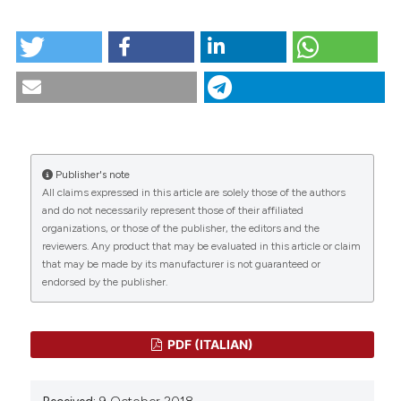
tation was made.
HOW TO CITE
Scenario.1-1994. (2018).
Scenario® - Il Nursing Nella
Sopravvivenza
,
11
(1).
https://doi.org/10.4081/scenario.1994.295
CITATIONS
More Citation Formats
Publisher's note
All claims expressed in this article are solely those of the authors
0
0
and do not necessarily represent those of their affiliated
organizations, or those of the publisher, the editors and the
reviewers. Any product that may be evaluated in this article or claim
that may be made by its manufacturer is not guaranteed or
endorsed by the publisher.
PDF (ITALIAN)