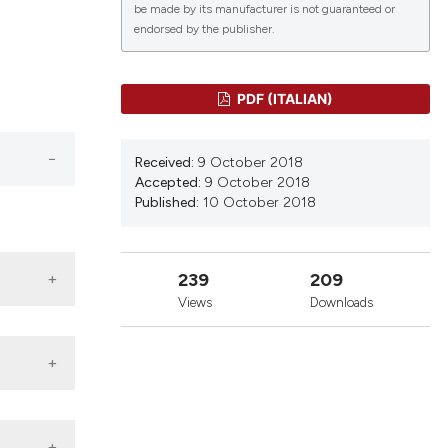
be made by its manufacturer is not guaranteed or
endorsed by the publisher.
lications
g
PDF (ITALIAN)
g
ng
Received:
9 October 2018
Accepted:
9 October 2018
Published:
10 October 2018
le has been
239
209
Views
Downloads
 scientific paper
providing the
ation, a
cribing whether
ons, or contrasts