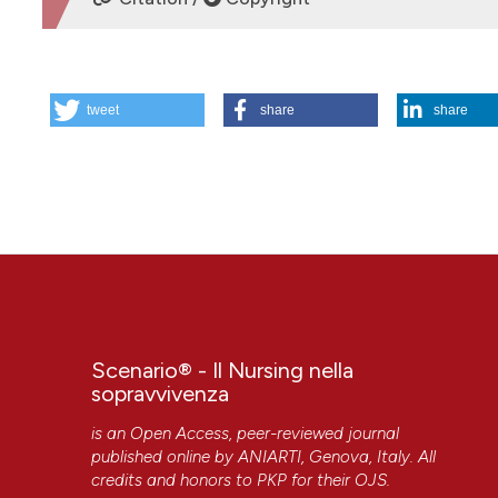
HOW TO CITE
tweet
share
share
Scenario.4-1990. (2018).
Scenario® - Il Nursing Nella Sop
More Citation Formats
Scenario® - Il Nursing nella
sopravvivenza
is an Open Access, peer-reviewed journal
published online by
ANIARTI
, Genova, Italy. All
CITATIONS
credits and honors to
PKP
for their
OJS
.