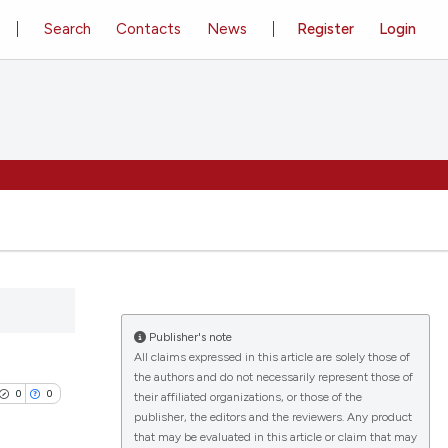
Search
Contacts
News
Register
Login
Publisher's note
All claims expressed in this article are solely those of
the authors and do not necessarily represent those of
0
0
their affiliated organizations, or those of the
publisher, the editors and the reviewers. Any product
that may be evaluated in this article or claim that may