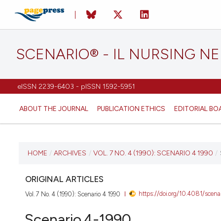
SCENARIO® - IL NURSING N
eISSN 2239-6403 - pISSN 1592-5951
ABOUT THE JOURNAL
PUBLICATION ETHICS
EDITORIAL BO
CURRENT ISSUE
HOME
/
ARCHIVES
/
VOL. 7 NO. 4 (1990): SCENARIO 4 1990
/
VOL. 7 NO. 4 (1990)
ORIGINAL ARTICLES
https://doi.org/10.4081/scena
Vol. 7 No. 4 (1990): Scenario 4 1990
10 October 2018
Scenario.4-1990