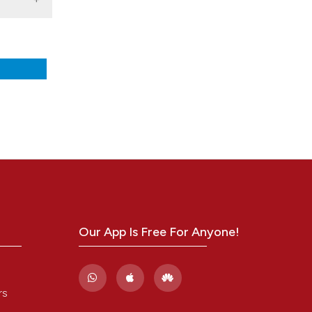
nd a label
h section the
.
Our App Is Free For Anyone!
rs