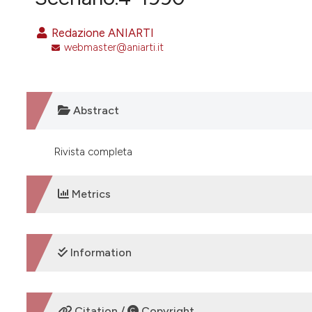
VIEW THIS ISSUE
Redazione ANIARTI
webmaster@aniarti.it
Abstract
Rivista completa
Metrics
DOWNLOADS
Information
SUPPORTING AGENCIES
Citation /
Copyright