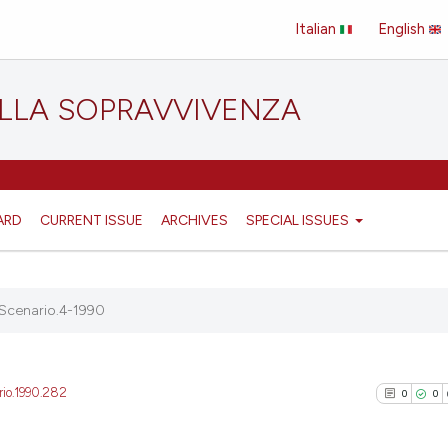
Italian
English
ELLA SOPRAVVIVENZA
ARD
CURRENT ISSUE
ARCHIVES
SPECIAL ISSUES
Scenario.4-1990
rio.1990.282
0
0