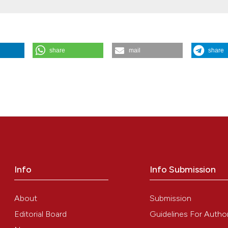
the cited claim, a
indicating in whic
citation was made
share
mail
share
ravvivenza
,
7
(4).
https://doi.org/10.4081/scenario.1990.282
Info
Info Submission
About
Submission
Editorial Board
Guidelines For Autho